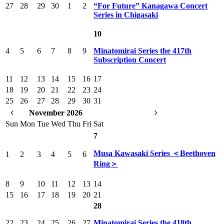
27
28
29
30
1
2
“For Future” Kanagawa Concert
Series in Chigasaki
10
4
5
6
7
8
9
Minatomirai Series the 417th
Subscription Concert
11
12
13
14
15
16
17
18
19
20
21
22
23
24
25
26
27
28
29
30
31
November 2026
Sun
Mon
Tue
Wed
Thu
Fri
Sat
7
Musa Kawasaki Series ＜Beethoven
1
2
3
4
5
6
Ring＞
8
9
10
11
12
13
14
15
16
17
18
19
20
21
28
22
23
24
25
26
27
Minatomirai Series the 418th