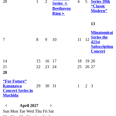
28
1
2
4
5
Series 39th
Series ＜
“Classic
Beethoven
Modern”
Ring＞
13
Minatomirai
Series the
7
8
9
10
11
12
421st
Subscription
Concert
14
15
16
17
18
19
20
21
22
23
24
25
26
27
28
“For Future”
Kanagawa
29
30
31
1
2
3
Concert Series in
Machida
April 2027
Sun
Mon
Tue
Wed
Thu
Fri
Sat