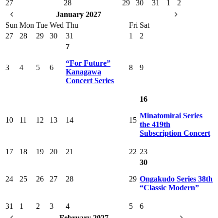
27
28
29
30
31
1
2
January 2027
Sun
Mon
Tue
Wed
Thu
Fri
Sat
27
28
29
30
31
1
2
7
“For Future”
3
4
5
6
8
9
Kanagawa
Concert Series
16
Minatomirai Series
10
11
12
13
14
15
the 419th
Subscription Concert
17
18
19
20
21
22
23
30
24
25
26
27
28
29
Ongakudo Series 38th
“Classic Modern”
31
1
2
3
4
5
6
February 2027