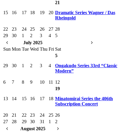
21
15
16
17
18
19
20
Dramatic Series Wagner / Das
Rheingold
22
23
24
25
26
27
28
29
30
1
2
3
4
5
July 2025
Sun
Mon
Tue
Wed
Thu
Fri
Sat
5
29
30
1
2
3
4
Ongakudo Series 33rd “Classic
Modern”
6
7
8
9
10
11
12
19
13
14
15
16
17
18
Minatomirai Series the 406th
Subscription Concert
20
21
22
23
24
25
26
27
28
29
30
31
1
2
August 2025