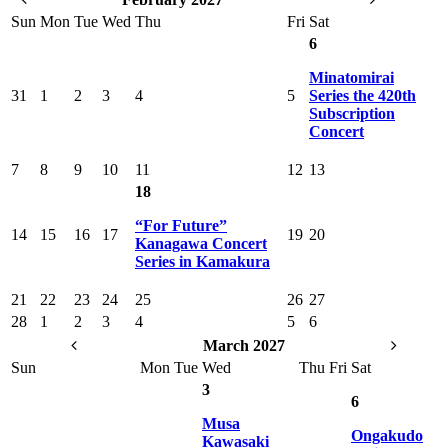
Sun
Mon
Tue
Wed
Thu
Fri
Sat
6
Minatomirai
31
1
2
3
4
5
Series the 420th
Subscription
Concert
7
8
9
10
11
12
13
18
“For Future”
14
15
16
17
19
20
Kanagawa Concert
Series in Kamakura
21
22
23
24
25
26
27
28
1
2
3
4
5
6
March 2027
Sun
Mon
Tue
Wed
Thu
Fri
Sat
3
6
Musa
Ongakudo
Kawasaki