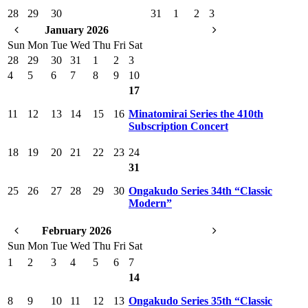
28
29
30
31
1
2
3
January 2026
Sun
Mon
Tue
Wed
Thu
Fri
Sat
28
29
30
31
1
2
3
4
5
6
7
8
9
10
17
11
12
13
14
15
16
Minatomirai Series the 410th
Subscription Concert
18
19
20
21
22
23
24
31
25
26
27
28
29
30
Ongakudo Series 34th “Classic
Modern”
February 2026
Sun
Mon
Tue
Wed
Thu
Fri
Sat
1
2
3
4
5
6
7
14
8
9
10
11
12
13
Ongakudo Series 35th “Classic