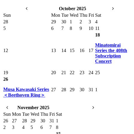
October 2025
Sun
Mon
Tue
Wed
Thu
Fri
Sat
28
29
30
1
2
3
4
5
6
7
8
9
10
11
18
Minatomirai
12
13
14
15
16
17
Series the 408th
Subscription
Concert
19
20
21
22
23
24
25
26
Musa Kawasaki Series
27
28
29
30
31
1
＜Beethoven Ring＞
November 2025
Sun
Mon
Tue
Wed
Thu
Fri
Sat
26
27
28
29
30
31
1
2
3
4
5
6
7
8
15