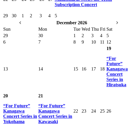
Subscription Concert
29
30
1
2
3
4
5
December 2026
Sun
Mon
Tue
Wed
Thu
Fri
Sat
29
30
1
2
3
4
5
6
7
8
9
10
11
12
19
“For
Future”
13
14
15
16
17
18
Kanagawa
Concert
Series in
Hiratsuka
20
21
“For Future”
“For Future”
Kanagawa
Kanagawa
22
23
24
25
26
Concert Series in
Concert Series in
Yokohama
Kawasaki