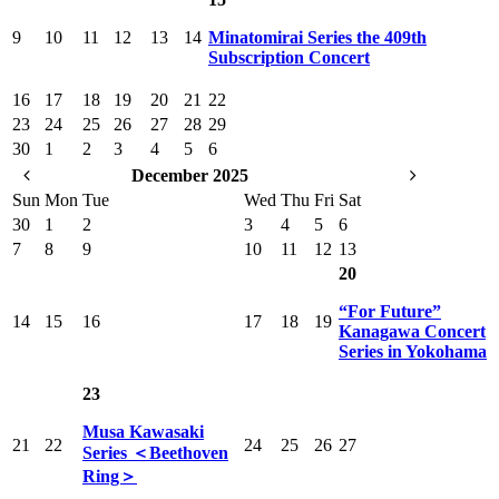
9
10
11
12
13
14
Minatomirai Series the 409th
Subscription Concert
16
17
18
19
20
21
22
23
24
25
26
27
28
29
30
1
2
3
4
5
6
December 2025
Sun
Mon
Tue
Wed
Thu
Fri
Sat
30
1
2
3
4
5
6
7
8
9
10
11
12
13
20
“For Future”
14
15
16
17
18
19
Kanagawa Concert
Series in Yokohama
23
Musa Kawasaki
21
22
24
25
26
27
Series ＜Beethoven
Ring＞