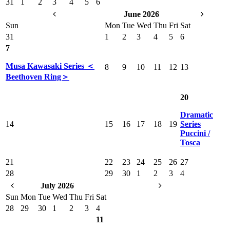
31
1
2
3
4
5
6
June 2026
Sun
Mon
Tue
Wed
Thu
Fri
Sat
31
1
2
3
4
5
6
7
Musa Kawasaki Series ＜
8
9
10
11
12
13
Beethoven Ring＞
20
Dramatic
14
15
16
17
18
19
Series
Puccini /
Tosca
21
22
23
24
25
26
27
28
29
30
1
2
3
4
July 2026
Sun
Mon
Tue
Wed
Thu
Fri
Sat
28
29
30
1
2
3
4
11