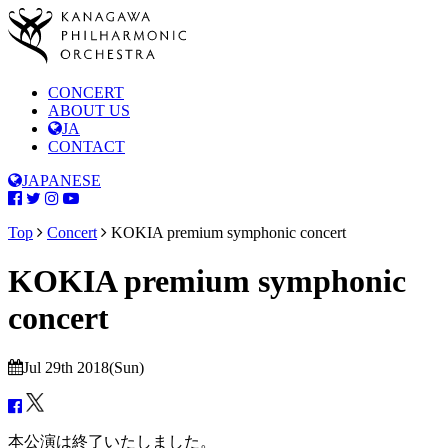
CONCERT
ABOUT US
JA
CONTACT
JAPANESE
Top
Concert
KOKIA premium symphonic concert
KOKIA premium symphonic
concert
Jul 29th 2018(Sun)
本公演は終了いたしました。