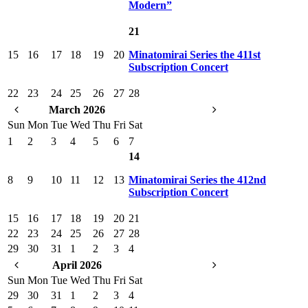
Modern”
21
15
16
17
18
19
20
Minatomirai Series the 411st
Subscription Concert
22
23
24
25
26
27
28
March 2026
Sun
Mon
Tue
Wed
Thu
Fri
Sat
1
2
3
4
5
6
7
14
8
9
10
11
12
13
Minatomirai Series the 412nd
Subscription Concert
15
16
17
18
19
20
21
22
23
24
25
26
27
28
29
30
31
1
2
3
4
April 2026
Sun
Mon
Tue
Wed
Thu
Fri
Sat
29
30
31
1
2
3
4