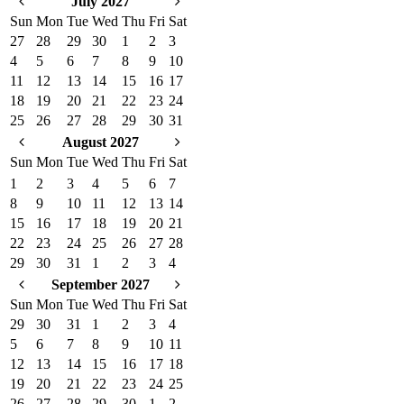
July 2027
Sun
Mon
Tue
Wed
Thu
Fri
Sat
27
28
29
30
1
2
3
4
5
6
7
8
9
10
11
12
13
14
15
16
17
18
19
20
21
22
23
24
25
26
27
28
29
30
31
August 2027
Sun
Mon
Tue
Wed
Thu
Fri
Sat
1
2
3
4
5
6
7
8
9
10
11
12
13
14
15
16
17
18
19
20
21
22
23
24
25
26
27
28
29
30
31
1
2
3
4
September 2027
Sun
Mon
Tue
Wed
Thu
Fri
Sat
29
30
31
1
2
3
4
5
6
7
8
9
10
11
12
13
14
15
16
17
18
19
20
21
22
23
24
25
26
27
28
29
30
1
2