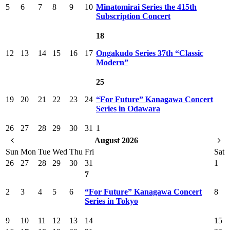
5
6
7
8
9
10
Minatomirai Series the 415th
Subscription Concert
18
12
13
14
15
16
17
Ongakudo Series 37th “Classic
Modern”
25
19
20
21
22
23
24
“For Future” Kanagawa Concert
Series in Odawara
26
27
28
29
30
31
1
August 2026
Sun
Mon
Tue
Wed
Thu
Fri
Sat
26
27
28
29
30
31
1
7
2
3
4
5
6
“For Future” Kanagawa Concert
8
Series in Tokyo
9
10
11
12
13
14
15