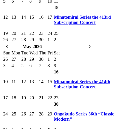
5
6
7
8
9
10
11
18
12
13
14
15
16
17
Minatomirai Series the 413rd
Subscription Concert
19
20
21
22
23
24
25
26
27
28
29
30
1
2
May 2026
Sun
Mon
Tue
Wed
Thu
Fri
Sat
26
27
28
29
30
1
2
3
4
5
6
7
8
9
16
10
11
12
13
14
15
Minatomirai Series the 414th
Subscription Concert
17
18
19
20
21
22
23
30
24
25
26
27
28
29
Ongakudo Series 36th “Classic
Modern”