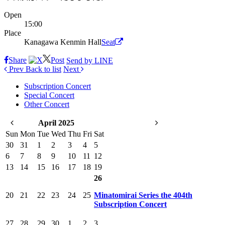
Open
15:00
Place
Kanagawa Kenmin Hall
Seat
Share
Post
Send by LINE
Prev
Back to list
Next
Subscription Concert
Special Concert
Other Concert
April 2025
Sun
Mon
Tue
Wed
Thu
Fri
Sat
30
31
1
2
3
4
5
6
7
8
9
10
11
12
13
14
15
16
17
18
19
26
20
21
22
23
24
25
Minatomirai Series the 404th
Subscription Concert
27
28
29
30
1
2
3