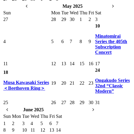
May 2025
Sun
Mon
Tue
Wed
Thu
Fri
Sat
27
28
29
30
1
2
3
10
Minatomirai
4
5
6
7
8
9
Series the 405th
Subscription
Concert
11
12
13
14
15
16
17
24
18
Ongakudo Series
Musa Kawasaki Series
19
20
21
22
23
32nd “Classic
＜Beethoven Ring＞
Modern”
25
26
27
28
29
30
31
June 2025
Sun
Mon
Tue
Wed
Thu
Fri
Sat
1
2
3
4
5
6
7
8
9
10
11
12
13
14