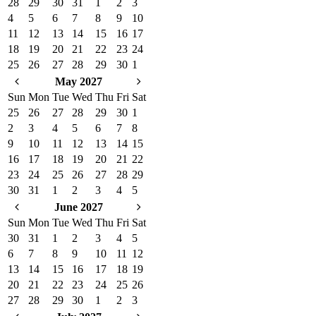
28
29
30
31
1
2
3
4
5
6
7
8
9
10
11
12
13
14
15
16
17
18
19
20
21
22
23
24
25
26
27
28
29
30
1
May 2027
Sun
Mon
Tue
Wed
Thu
Fri
Sat
25
26
27
28
29
30
1
2
3
4
5
6
7
8
9
10
11
12
13
14
15
16
17
18
19
20
21
22
23
24
25
26
27
28
29
30
31
1
2
3
4
5
June 2027
Sun
Mon
Tue
Wed
Thu
Fri
Sat
30
31
1
2
3
4
5
6
7
8
9
10
11
12
13
14
15
16
17
18
19
20
21
22
23
24
25
26
27
28
29
30
1
2
3