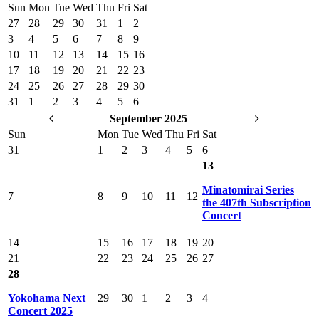
Sun
Mon
Tue
Wed
Thu
Fri
Sat
27
28
29
30
31
1
2
3
4
5
6
7
8
9
10
11
12
13
14
15
16
17
18
19
20
21
22
23
24
25
26
27
28
29
30
31
1
2
3
4
5
6
September 2025
Sun
Mon
Tue
Wed
Thu
Fri
Sat
31
1
2
3
4
5
6
13
Minatomirai Series
7
8
9
10
11
12
the 407th Subscription
Concert
14
15
16
17
18
19
20
21
22
23
24
25
26
27
28
Yokohama Next
29
30
1
2
3
4
Concert 2025