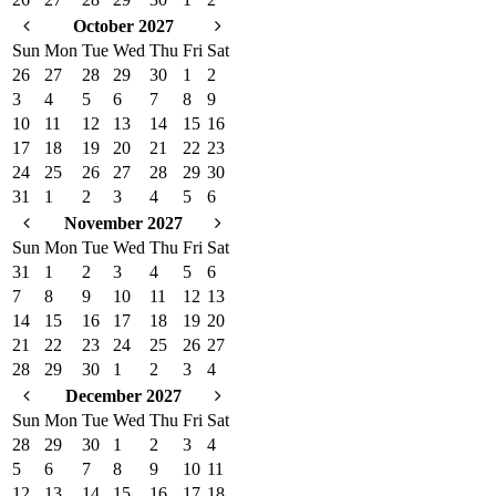
October 2027
Sun
Mon
Tue
Wed
Thu
Fri
Sat
26
27
28
29
30
1
2
3
4
5
6
7
8
9
10
11
12
13
14
15
16
17
18
19
20
21
22
23
24
25
26
27
28
29
30
31
1
2
3
4
5
6
November 2027
Sun
Mon
Tue
Wed
Thu
Fri
Sat
31
1
2
3
4
5
6
7
8
9
10
11
12
13
14
15
16
17
18
19
20
21
22
23
24
25
26
27
28
29
30
1
2
3
4
December 2027
Sun
Mon
Tue
Wed
Thu
Fri
Sat
28
29
30
1
2
3
4
5
6
7
8
9
10
11
12
13
14
15
16
17
18