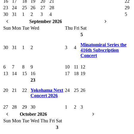
16
17
18
19
20
21
22
23
24
25
26
27
28
29
30
31
1
2
3
4
5
September 2026
Sun
Mon
Tue
Wed
Thu
Fri
Sat
5
Minatomirai Series the
30
31
1
2
3
4
416th Subscription
Concert
6
7
8
9
10
11
12
13
14
15
16
17
18
19
23
20
21
22
Yokohama Next
24
25
26
Concert 2026
27
28
29
30
1
2
3
October 2026
Sun
Mon
Tue
Wed
Thu
Fri
Sat
3