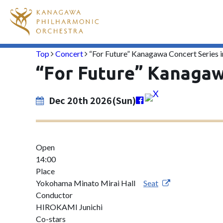
Top
Concert
“For Future” Kanagawa Concert Series
“For Future” Kanagaw
Dec 20th 2026(Sun)
Open
14:00
Place
Yokohama Minato Mirai Hall
Seat
Conductor
HIROKAMI Junichi
Co-stars