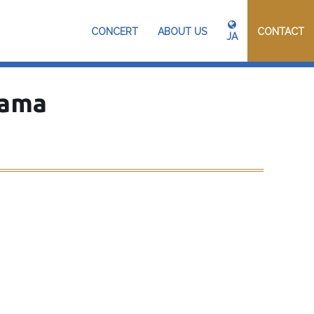
CONCERT
ABOUT US
CONTACT
JA
hama