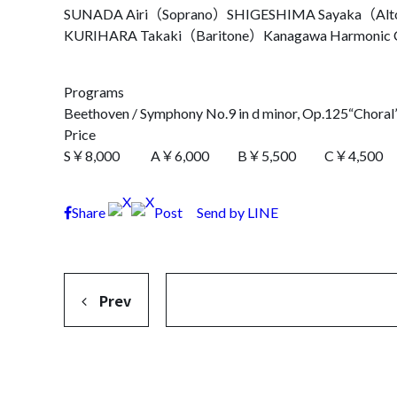
SUNADA Airi（Soprano）
SHIGESHIMA Sayaka（Al
KURIHARA Takaki（Baritone）
Kanagawa Harmonic 
Programs
Beethoven / Symphony No.9 in d minor, Op.125“Choral
Price
S￥8,000 A￥6,000 B￥5,500 C￥4,500 Unde
Share
Post
Send by LINE
Prev