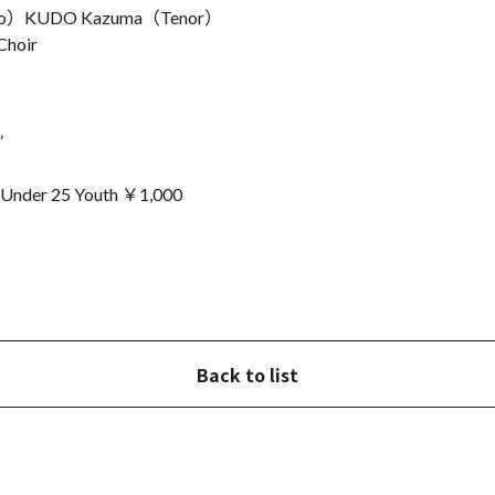
to）
KUDO Kazuma（Tenor）
Choir
”
r 25 Youth ￥1,000
Back to list