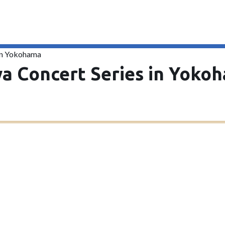
 in Yokohama
a Concert Series in Yoko