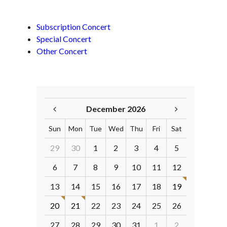
Subscription Concert
Special Concert
Other Concert
December 2026
Sun
Mon
Tue
Wed
Thu
Fri
Sat
29
30
1
2
3
4
5
6
7
8
9
10
11
12
13
14
15
16
17
18
19
20
21
22
23
24
25
26
27
28
29
30
31
1
2