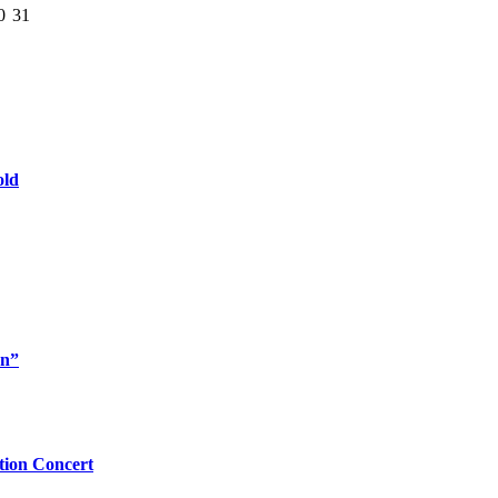
0
31
old
rn”
tion Concert