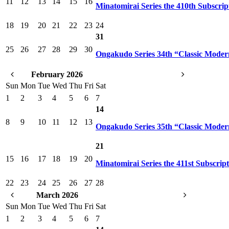
11
12
13
14
15
16
Minatomirai Series the 410th Subscrip
18
19
20
21
22
23
24
31
25
26
27
28
29
30
Ongakudo Series 34th “Classic Mode
February 2026
Sun
Mon
Tue
Wed
Thu
Fri
Sat
1
2
3
4
5
6
7
14
8
9
10
11
12
13
Ongakudo Series 35th “Classic Mode
21
15
16
17
18
19
20
Minatomirai Series the 411st Subscrip
22
23
24
25
26
27
28
March 2026
Sun
Mon
Tue
Wed
Thu
Fri
Sat
1
2
3
4
5
6
7