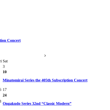
tion Concert
ri
Sat
3
10
Minatomirai Series the 405th Subscription Concert
6
17
24
3
Ongakudo Series 32nd “Classic Modern”