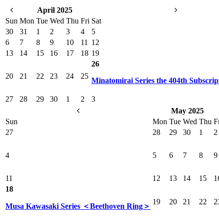
April 2025
Sun
Mon
Tue
Wed
Thu
Fri
Sat
30
31
1
2
3
4
5
6
7
8
9
10
11
12
13
14
15
16
17
18
19
26
20
21
22
23
24
25
Minatomirai Series the 404th Subscrip
27
28
29
30
1
2
3
May 2025
Sun
Mon
Tue
Wed
Thu
F
27
28
29
30
1
2
4
5
6
7
8
9
11
12
13
14
15
1
18
19
20
21
22
2
Musa Kawasaki Series ＜Beethoven Ring＞