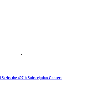
 Series the 407th Subscription Concert