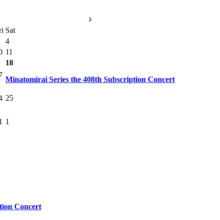
ri
Sat
4
0
11
18
7
Minatomirai Series the 408th Subscription Concert
4
25
1
1
tion Concert