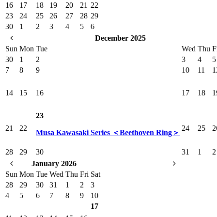
16
17
18
19
20
21
22
23
24
25
26
27
28
29
30
1
2
3
4
5
6
December 2025
Sun
Mon
Tue
Wed
Thu
F
30
1
2
3
4
5
7
8
9
10
11
1
14
15
16
17
18
1
23
21
22
24
25
2
Musa Kawasaki Series ＜Beethoven Ring＞
28
29
30
31
1
2
January 2026
Sun
Mon
Tue
Wed
Thu
Fri
Sat
28
29
30
31
1
2
3
4
5
6
7
8
9
10
17