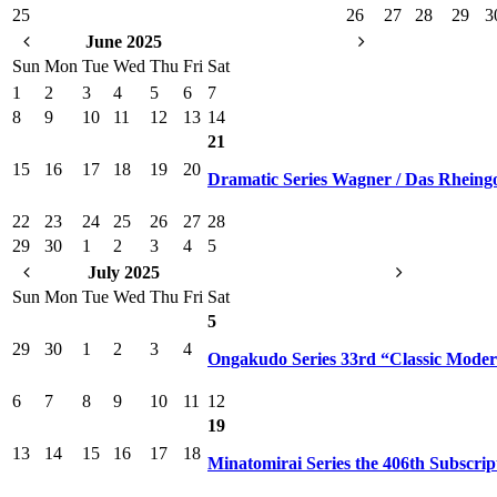
25
26
27
28
29
3
June 2025
Sun
Mon
Tue
Wed
Thu
Fri
Sat
1
2
3
4
5
6
7
8
9
10
11
12
13
14
21
15
16
17
18
19
20
Dramatic Series Wagner / Das Rheing
22
23
24
25
26
27
28
29
30
1
2
3
4
5
July 2025
Sun
Mon
Tue
Wed
Thu
Fri
Sat
5
29
30
1
2
3
4
Ongakudo Series 33rd “Classic Mode
6
7
8
9
10
11
12
19
13
14
15
16
17
18
Minatomirai Series the 406th Subscrip