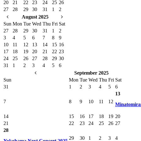
20
21
22
23
24
25
26
27
28
29
30
31
1
2
August 2025
Sun
Mon
Tue
Wed
Thu
Fri
Sat
27
28
29
30
31
1
2
3
4
5
6
7
8
9
10
11
12
13
14
15
16
17
18
19
20
21
22
23
24
25
26
27
28
29
30
31
1
2
3
4
5
6
September 2025
Sun
Mon
Tue
Wed
Thu
Fri
Sat
31
1
2
3
4
5
6
13
7
8
9
10
11
12
Minatomirai
14
15
16
17
18
19
20
21
22
23
24
25
26
27
28
29
30
1
2
3
4
Yokohama Next Concert 2025