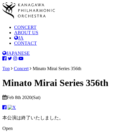
CONCERT
ABOUT US
JA
CONTACT
JAPANESE
Top
Concert
Minato Mirai Series 356th
Minato Mirai Series 356th
Feb 8th 2020(Sat)
本公演は終了いたしました。
Open