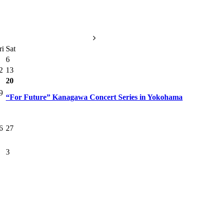
ri
Sat
6
2
13
20
9
“For Future” Kanagawa Concert Series in Yokohama
6
27
3