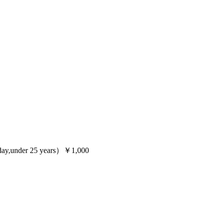
ay,under 25 years）￥1,000