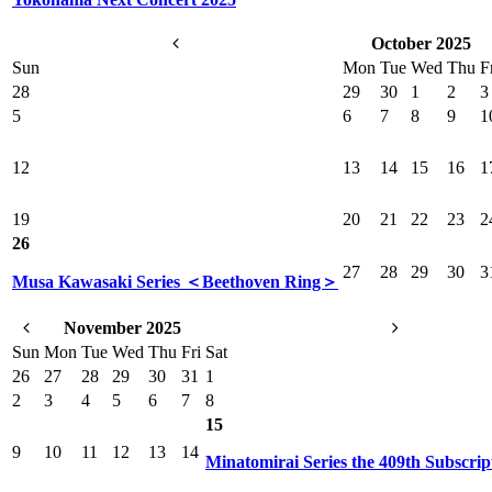
October 2025
Sun
Mon
Tue
Wed
Thu
F
28
29
30
1
2
3
5
6
7
8
9
1
12
13
14
15
16
1
19
20
21
22
23
2
26
27
28
29
30
3
Musa Kawasaki Series ＜Beethoven Ring＞
November 2025
Sun
Mon
Tue
Wed
Thu
Fri
Sat
26
27
28
29
30
31
1
2
3
4
5
6
7
8
15
9
10
11
12
13
14
Minatomirai Series the 409th Subscrip