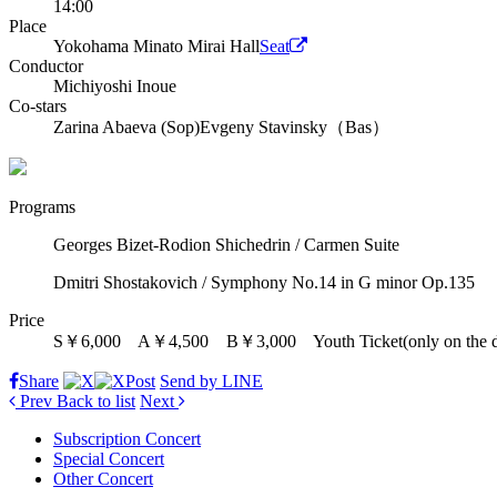
14:00
Place
Yokohama Minato Mirai Hall
Seat
Conductor
Michiyoshi Inoue
Co-stars
Zarina Abaeva (Sop)
Evgeny Stavinsky（Bas）
Programs
Georges Bizet-Rodion Shichedrin / Carmen Suite
Dmitri Shostakovich / Symphony No.14 in G minor Op.135
Price
S￥6,000 A￥4,500 B￥3,000 Youth Ticket(only on the d
Share
Post
Send by LINE
Prev
Back to list
Next
Subscription Concert
Special Concert
Other Concert