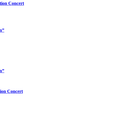
tion Concert
rn”
rn”
tion Concert