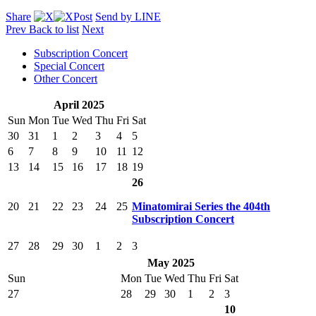
Share
Post
Send by LINE
Prev
Back to list
Next
Subscription Concert
Special Concert
Other Concert
April 2025
Sun
Mon
Tue
Wed
Thu
Fri
Sat
30
31
1
2
3
4
5
6
7
8
9
10
11
12
13
14
15
16
17
18
19
26
20
21
22
23
24
25
Minatomirai Series the 404th
Subscription Concert
27
28
29
30
1
2
3
May 2025
Sun
Mon
Tue
Wed
Thu
Fri
Sat
27
28
29
30
1
2
3
10