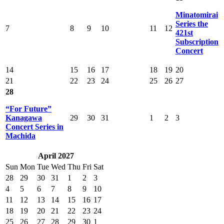
Minatomirai
Series the
7
8
9
10
11
12
421st
Subscription
Concert
14
15
16
17
18
19
20
21
22
23
24
25
26
27
28
“For Future”
Kanagawa
29
30
31
1
2
3
Concert Series in
Machida
April 2027
Sun
Mon
Tue
Wed
Thu
Fri
Sat
28
29
30
31
1
2
3
4
5
6
7
8
9
10
11
12
13
14
15
16
17
18
19
20
21
22
23
24
25
26
27
28
29
30
1