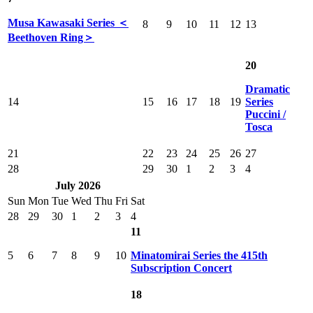
Musa Kawasaki Series ＜
8
9
10
11
12
13
Beethoven Ring＞
20
Dramatic
14
15
16
17
18
19
Series
Puccini /
Tosca
21
22
23
24
25
26
27
28
29
30
1
2
3
4
July 2026
Sun
Mon
Tue
Wed
Thu
Fri
Sat
28
29
30
1
2
3
4
11
5
6
7
8
9
10
Minatomirai Series the 415th
Subscription Concert
18