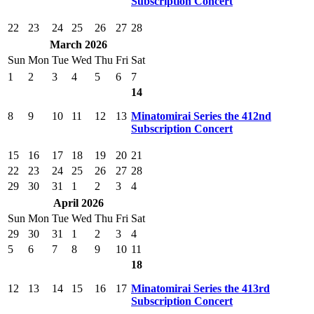
Subscription Concert
22
23
24
25
26
27
28
March 2026
Sun
Mon
Tue
Wed
Thu
Fri
Sat
1
2
3
4
5
6
7
14
8
9
10
11
12
13
Minatomirai Series the 412nd
Subscription Concert
15
16
17
18
19
20
21
22
23
24
25
26
27
28
29
30
31
1
2
3
4
April 2026
Sun
Mon
Tue
Wed
Thu
Fri
Sat
29
30
31
1
2
3
4
5
6
7
8
9
10
11
18
12
13
14
15
16
17
Minatomirai Series the 413rd
Subscription Concert