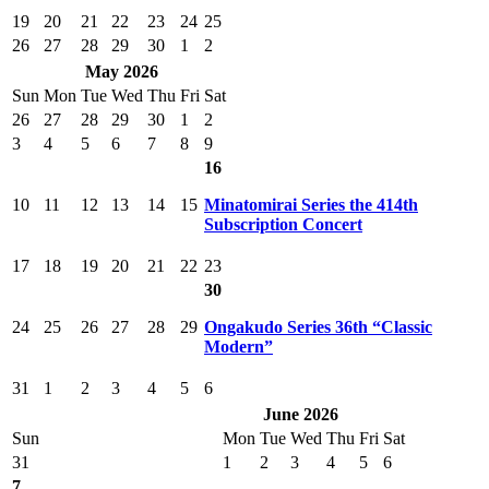
19
20
21
22
23
24
25
26
27
28
29
30
1
2
May 2026
Sun
Mon
Tue
Wed
Thu
Fri
Sat
26
27
28
29
30
1
2
3
4
5
6
7
8
9
16
10
11
12
13
14
15
Minatomirai Series the 414th
Subscription Concert
17
18
19
20
21
22
23
30
24
25
26
27
28
29
Ongakudo Series 36th “Classic
Modern”
31
1
2
3
4
5
6
June 2026
Sun
Mon
Tue
Wed
Thu
Fri
Sat
31
1
2
3
4
5
6
7