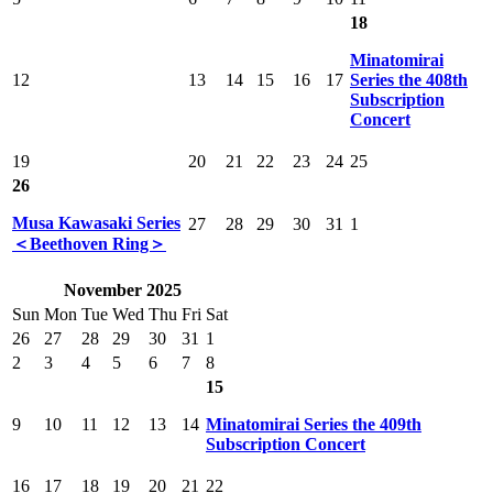
18
Minatomirai
12
13
14
15
16
17
Series the 408th
Subscription
Concert
19
20
21
22
23
24
25
26
Musa Kawasaki Series
27
28
29
30
31
1
＜Beethoven Ring＞
November 2025
Sun
Mon
Tue
Wed
Thu
Fri
Sat
26
27
28
29
30
31
1
2
3
4
5
6
7
8
15
9
10
11
12
13
14
Minatomirai Series the 409th
Subscription Concert
16
17
18
19
20
21
22