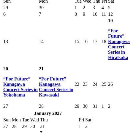
Sun
Mon
Tue
Wed
Thu
Fri
Sat
29
30
1
2
3
4
5
6
7
8
9
10
11
12
19
“For
Future”
13
14
15
16
17
18
Kanagawa
Concert
Series in
Hiratsuka
20
21
“For Future”
“For Future”
Kanagawa
Kanagawa
22
23
24
25
26
Concert Series in
Concert Series in
Yokohama
Kawasaki
27
28
29
30
31
1
2
January 2027
Sun
Mon
Tue
Wed
Thu
Fri
Sat
27
28
29
30
31
1
2
7