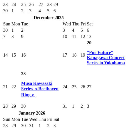
23
24
25
26
27
28
29
30
1
2
3
4
5
6
December 2025
Sun
Mon
Tue
Wed
Thu
Fri
Sat
30
1
2
3
4
5
6
7
8
9
10
11
12
13
20
“For Future”
14
15
16
17
18
19
Kanagawa Concert
Series in Yokohama
23
Musa Kawasaki
21
22
24
25
26
27
Series ＜Beethoven
Ring＞
28
29
30
31
1
2
3
January 2026
Sun
Mon
Tue
Wed
Thu
Fri
Sat
28
29
30
31
1
2
3