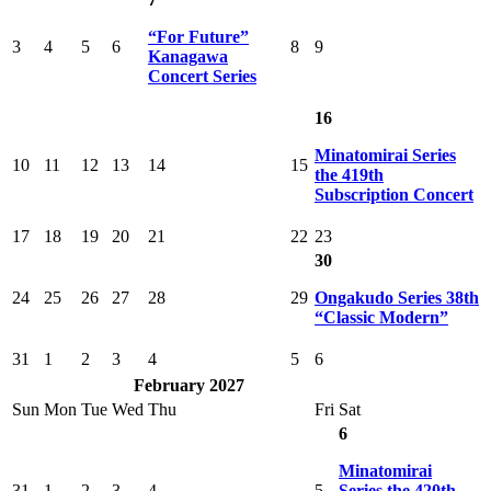
“For Future”
3
4
5
6
8
9
Kanagawa
Concert Series
16
Minatomirai Series
10
11
12
13
14
15
the 419th
Subscription Concert
17
18
19
20
21
22
23
30
24
25
26
27
28
29
Ongakudo Series 38th
“Classic Modern”
31
1
2
3
4
5
6
February 2027
Sun
Mon
Tue
Wed
Thu
Fri
Sat
6
Minatomirai
31
1
2
3
4
5
Series the 420th