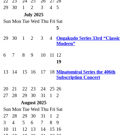
22
23
24
25
26
27
28
29
30
1
2
3
4
5
July 2025
Sun
Mon
Tue
Wed
Thu
Fri
Sat
5
29
30
1
2
3
4
Ongakudo Series 33rd “Classic
Modern”
6
7
8
9
10
11
12
19
13
14
15
16
17
18
Minatomirai Series the 406th
Subscription Concert
20
21
22
23
24
25
26
27
28
29
30
31
1
2
August 2025
Sun
Mon
Tue
Wed
Thu
Fri
Sat
27
28
29
30
31
1
2
3
4
5
6
7
8
9
10
11
12
13
14
15
16