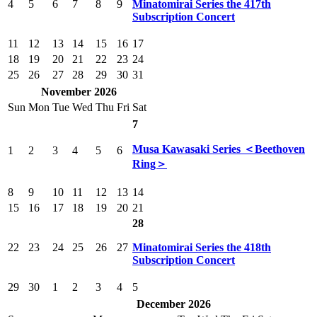
4
5
6
7
8
9
Minatomirai Series the 417th
Subscription Concert
11
12
13
14
15
16
17
18
19
20
21
22
23
24
25
26
27
28
29
30
31
November 2026
Sun
Mon
Tue
Wed
Thu
Fri
Sat
7
Musa Kawasaki Series ＜Beethoven
1
2
3
4
5
6
Ring＞
8
9
10
11
12
13
14
15
16
17
18
19
20
21
28
22
23
24
25
26
27
Minatomirai Series the 418th
Subscription Concert
29
30
1
2
3
4
5
December 2026