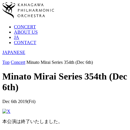
CONCERT
ABOUT US
JA
CONTACT
JAPANESE
Top
Concert
Minato Mirai Series 354th (Dec 6th)
Minato Mirai Series 354th (Dec
6th)
Dec 6th 2019(Fri)
本公演は終了いたしました。