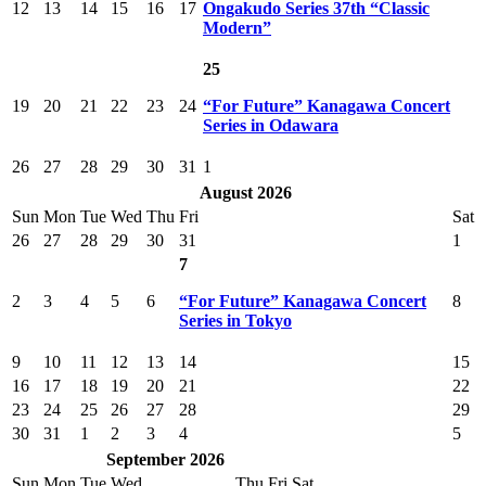
12
13
14
15
16
17
Ongakudo Series 37th “Classic
Modern”
25
19
20
21
22
23
24
“For Future” Kanagawa Concert
Series in Odawara
26
27
28
29
30
31
1
August 2026
Sun
Mon
Tue
Wed
Thu
Fri
Sat
26
27
28
29
30
31
1
7
2
3
4
5
6
“For Future” Kanagawa Concert
8
Series in Tokyo
9
10
11
12
13
14
15
16
17
18
19
20
21
22
23
24
25
26
27
28
29
30
31
1
2
3
4
5
September 2026
Sun
Mon
Tue
Wed
Thu
Fri
Sat