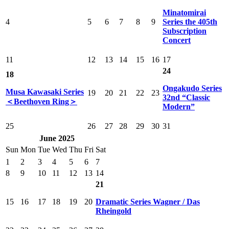
Minatomirai
4
5
6
7
8
9
Series the 405th
Subscription
Concert
11
12
13
14
15
16
17
24
18
Ongakudo Series
Musa Kawasaki Series
19
20
21
22
23
32nd “Classic
＜Beethoven Ring＞
Modern”
25
26
27
28
29
30
31
June 2025
Sun
Mon
Tue
Wed
Thu
Fri
Sat
1
2
3
4
5
6
7
8
9
10
11
12
13
14
21
15
16
17
18
19
20
Dramatic Series Wagner / Das
Rheingold