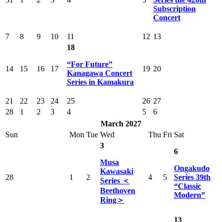
Subscription
Concert
7
8
9
10
11
12
13
18
“For Future”
14
15
16
17
19
20
Kanagawa Concert
Series in Kamakura
21
22
23
24
25
26
27
28
1
2
3
4
5
6
March 2027
Sun
Mon
Tue
Wed
Thu
Fri
Sat
3
6
Musa
Ongakudo
Kawasaki
28
1
2
4
5
Series 39th
Series ＜
“Classic
Beethoven
Modern”
Ring＞
13