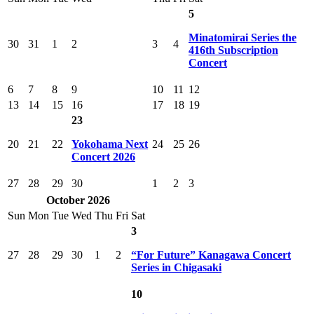
5
Minatomirai Series the
30
31
1
2
3
4
416th Subscription
Concert
6
7
8
9
10
11
12
13
14
15
16
17
18
19
23
20
21
22
Yokohama Next
24
25
26
Concert 2026
27
28
29
30
1
2
3
October 2026
Sun
Mon
Tue
Wed
Thu
Fri
Sat
3
27
28
29
30
1
2
“For Future” Kanagawa Concert
Series in Chigasaki
10