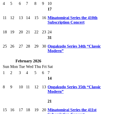
4
5
6
7
8
9
10
17
11
12
13
14
15
16
Minatomirai Series the 410th
Subscription Concert
18
19
20
21
22
23
24
31
25
26
27
28
29
30
Ongakudo Series 34th “Classic
Modern”
February 2026
Sun
Mon
Tue
Wed
Thu
Fri
Sat
1
2
3
4
5
6
7
14
8
9
10
11
12
13
Ongakudo Series 35th “Classic
Modern”
21
15
16
17
18
19
20
Minatomirai Series the 411st