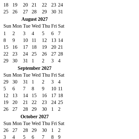
18
19
20
21
22
23
24
25
26
27
28
29
30
31
August 2027
Sun
Mon
Tue
Wed
Thu
Fri
Sat
1
2
3
4
5
6
7
8
9
10
11
12
13
14
15
16
17
18
19
20
21
22
23
24
25
26
27
28
29
30
31
1
2
3
4
September 2027
Sun
Mon
Tue
Wed
Thu
Fri
Sat
29
30
31
1
2
3
4
5
6
7
8
9
10
11
12
13
14
15
16
17
18
19
20
21
22
23
24
25
26
27
28
29
30
1
2
October 2027
Sun
Mon
Tue
Wed
Thu
Fri
Sat
26
27
28
29
30
1
2
3
4
5
6
7
8
9