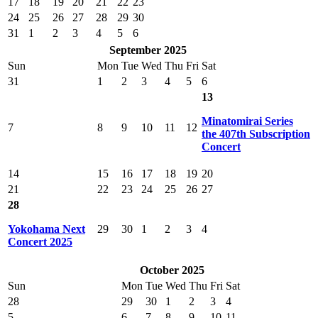
17
18
19
20
21
22
23
24
25
26
27
28
29
30
31
1
2
3
4
5
6
September 2025
Sun
Mon
Tue
Wed
Thu
Fri
Sat
31
1
2
3
4
5
6
13
Minatomirai Series
7
8
9
10
11
12
the 407th Subscription
Concert
14
15
16
17
18
19
20
21
22
23
24
25
26
27
28
Yokohama Next
29
30
1
2
3
4
Concert 2025
October 2025
Sun
Mon
Tue
Wed
Thu
Fri
Sat
28
29
30
1
2
3
4
5
6
7
8
9
10
11