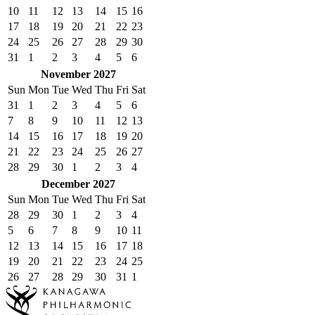
10
11
12
13
14
15
16
17
18
19
20
21
22
23
24
25
26
27
28
29
30
31
1
2
3
4
5
6
November 2027
Sun
Mon
Tue
Wed
Thu
Fri
Sat
31
1
2
3
4
5
6
7
8
9
10
11
12
13
14
15
16
17
18
19
20
21
22
23
24
25
26
27
28
29
30
1
2
3
4
December 2027
Sun
Mon
Tue
Wed
Thu
Fri
Sat
28
29
30
1
2
3
4
5
6
7
8
9
10
11
12
13
14
15
16
17
18
19
20
21
22
23
24
25
26
27
28
29
30
31
1