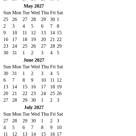
May 2027
Sun
Mon
Tue
Wed
Thu
Fri
Sat
25
26
27
28
29
30
1
2
3
4
5
6
7
8
9
10
11
12
13
14
15
16
17
18
19
20
21
22
23
24
25
26
27
28
29
30
31
1
2
3
4
5
June 2027
Sun
Mon
Tue
Wed
Thu
Fri
Sat
30
31
1
2
3
4
5
6
7
8
9
10
11
12
13
14
15
16
17
18
19
20
21
22
23
24
25
26
27
28
29
30
1
2
3
July 2027
Sun
Mon
Tue
Wed
Thu
Fri
Sat
27
28
29
30
1
2
3
4
5
6
7
8
9
10
11
12
13
14
15
16
17