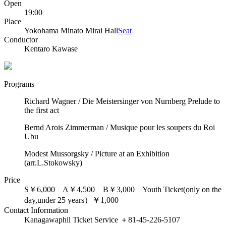
Open
19:00
Place
Yokohama Minato Mirai Hall
Seat
Conductor
Kentaro Kawase
Programs
Richard Wagner / Die Meistersinger von Nurnberg Prelude to
the first act
Bernd Arois Zimmerman / Musique pour les soupers du Roi
Ubu
Modest Mussorgsky / Picture at an Exhibition
(arr.L.Stokowsky)
Price
S￥6,000 A￥4,500 B￥3,000 Youth Ticket(only on the
day,under 25 years）￥1,000
Contact Information
Kanagawaphil Ticket Service ＋81-45-226-5107