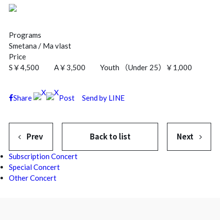
Programs
Smetana / Ma vlast
Price
S￥4,500 A￥3,500 Youth （Under 25）￥1,000
Share
Post
Send by LINE
Prev
Back to list
Next
Subscription Concert
Special Concert
Other Concert