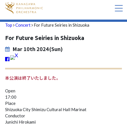
Top
Concert
For Future Seiries in Shizuoka
CONCERT
For Future Seiries in Shizuoka
ABOUT US
Mar 10th 2024(Sun)
CONTACT
本公演は終了いたしました。
Open
17:00
Place
Shizuoka City Shimizu Cultural Hall Marinat
Conductor
Junichi Hirokami