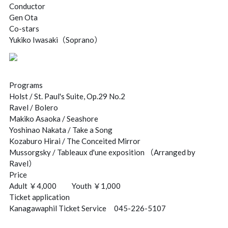
Conductor
Gen Ota
Co-stars
Yukiko Iwasaki（Soprano）
Programs
Holst / St. Paul's Suite, Op.29 No.2
Ravel / Bolero
Makiko Asaoka / Seashore
Yoshinao Nakata / Take a Song
Kozaburo Hirai / The Conceited Mirror
Mussorgsky / Tableaux d'une exposition （Arranged by
Ravel）
Price
Adult ￥4,000 Youth ￥1,000
Ticket application
Kanagawaphil Ticket Service 045-226-5107