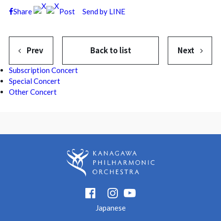
Share
Post
Send by LINE
Prev
Back to list
Next
Subscription Concert
Special Concert
Other Concert
Japanese