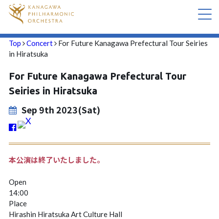
Top
Concert
For Future Kanagawa Prefectural Tour Seiries
CONCERT
in Hiratsuka
For Future Kanagawa Prefectural Tour
ABOUT US
Seiries in Hiratsuka
CONTACT
Sep 9th 2023(Sat)
本公演は終了いたしました。
Open
14:00
Place
Hirashin Hiratsuka Art Culture Hall