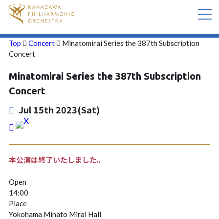
Top
Concert
Minatomirai Series the 387th Subscription
CONCERT
Concert
Minatomirai Series the 387th Subscription
ABOUT US
Concert
CONTACT
Jul 15th 2023(Sat)
本公演は終了いたしました。
Open
14:00
Place
Yokohama Minato Mirai Hall