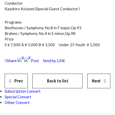
Conductor
Kazuhiro Koizumi (Special Guest Conductor）
Programs
Beethoven / Symphony No.8 in F major,Op.93
Brahms / Symphony No.4 in E minor,Op.98
Price
S￥7,000 A￥5,000 B￥3,500 Under 25 Youth ￥1,000
Share
Post
Send by LINE
Prev
Back to list
Next
Subscription Concert
Special Concert
Other Concert