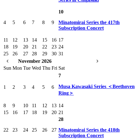
10
4
5
6
7
8
9
Minatomirai Series the 417th
Subscription Concert
11
12
13
14
15
16
17
18
19
20
21
22
23
24
25
26
27
28
29
30
31
November 2026
Sun
Mon
Tue
Wed
Thu
Fri
Sat
7
Musa Kawasaki Series ＜Beethoven
1
2
3
4
5
6
Ring＞
8
9
10
11
12
13
14
15
16
17
18
19
20
21
28
22
23
24
25
26
27
Minatomirai Series the 418th
Subscription Concert