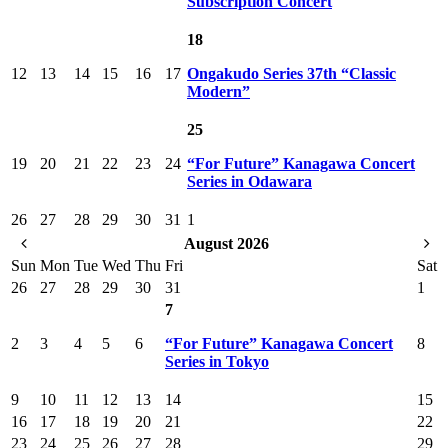
Subscription Concert
18
12
13
14
15
16
17
Ongakudo Series 37th “Classic
Modern”
25
19
20
21
22
23
24
“For Future” Kanagawa Concert
Series in Odawara
26
27
28
29
30
31
1
August 2026
Sun
Mon
Tue
Wed
Thu
Fri
Sat
26
27
28
29
30
31
1
7
2
3
4
5
6
“For Future” Kanagawa Concert
8
Series in Tokyo
9
10
11
12
13
14
15
16
17
18
19
20
21
22
23
24
25
26
27
28
29