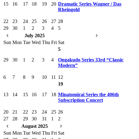
15
16
17
18
19
20
Dramatic Series Wagner / Das
Rheingold
22
23
24
25
26
27
28
29
30
1
2
3
4
5
July 2025
Sun
Mon
Tue
Wed
Thu
Fri
Sat
5
29
30
1
2
3
4
Ongakudo Series 33rd “Classic
Modern”
6
7
8
9
10
11
12
19
13
14
15
16
17
18
Minatomirai Series the 406th
Subscription Concert
20
21
22
23
24
25
26
27
28
29
30
31
1
2
August 2025
Sun
Mon
Tue
Wed
Thu
Fri
Sat