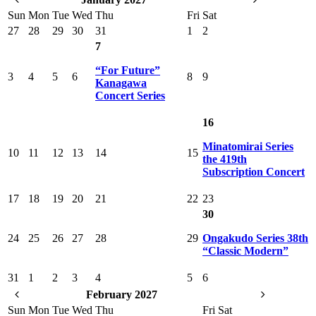
Sun
Mon
Tue
Wed
Thu
Fri
Sat
27
28
29
30
31
1
2
7
“For Future”
3
4
5
6
8
9
Kanagawa
Concert Series
16
Minatomirai Series
10
11
12
13
14
15
the 419th
Subscription Concert
17
18
19
20
21
22
23
30
24
25
26
27
28
29
Ongakudo Series 38th
“Classic Modern”
31
1
2
3
4
5
6
February 2027
Sun
Mon
Tue
Wed
Thu
Fri
Sat