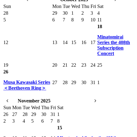
Sun
Mon
Tue
Wed
Thu
Fri
Sat
28
29
30
1
2
3
4
5
6
7
8
9
10
11
18
Minatomirai
12
13
14
15
16
17
Series the 408th
Subscription
Concert
19
20
21
22
23
24
25
26
Musa Kawasaki Series
27
28
29
30
31
1
＜Beethoven Ring＞
November 2025
Sun
Mon
Tue
Wed
Thu
Fri
Sat
26
27
28
29
30
31
1
2
3
4
5
6
7
8
15