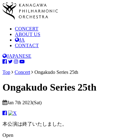
CONCERT
ABOUT US
JA
CONTACT
JAPANESE
Top
Concert
Ongakudo Series 25th
Ongakudo Series 25th
Jan 7th 2023(Sat)
本公演は終了いたしました。
Open