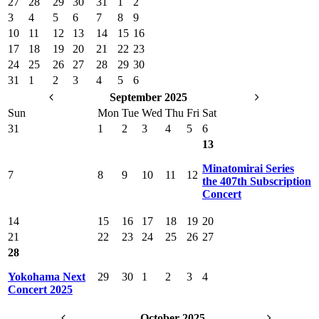
27
28
29
30
31
1
2
3
4
5
6
7
8
9
10
11
12
13
14
15
16
17
18
19
20
21
22
23
24
25
26
27
28
29
30
31
1
2
3
4
5
6
September 2025
Sun
Mon
Tue
Wed
Thu
Fri
Sat
31
1
2
3
4
5
6
13
Minatomirai Series
7
8
9
10
11
12
the 407th Subscription
Concert
14
15
16
17
18
19
20
21
22
23
24
25
26
27
28
Yokohama Next
29
30
1
2
3
4
Concert 2025
October 2025