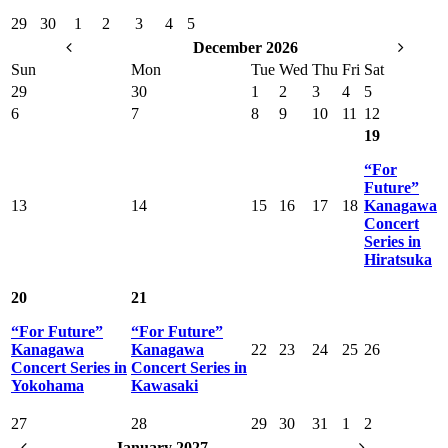
29
30
1
2
3
4
5
December 2026
Sun
Mon
Tue
Wed
Thu
Fri
Sat
29
30
1
2
3
4
5
6
7
8
9
10
11
12
19
“For
Future”
13
14
15
16
17
18
Kanagawa
Concert
Series in
Hiratsuka
20
21
“For Future”
“For Future”
Kanagawa
Kanagawa
22
23
24
25
26
Concert Series in
Concert Series in
Yokohama
Kawasaki
27
28
29
30
31
1
2
January 2027