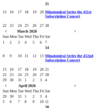
21
15
16
17
18
19
20
Minatomirai Series the 411st
Subscription Concert
22
23
24
25
26
27
28
March 2026
Sun
Mon
Tue
Wed
Thu
Fri
Sat
1
2
3
4
5
6
7
14
8
9
10
11
12
13
Minatomirai Series the 412nd
Subscription Concert
15
16
17
18
19
20
21
22
23
24
25
26
27
28
29
30
31
1
2
3
4
April 2026
Sun
Mon
Tue
Wed
Thu
Fri
Sat
29
30
31
1
2
3
4
5
6
7
8
9
10
11
18