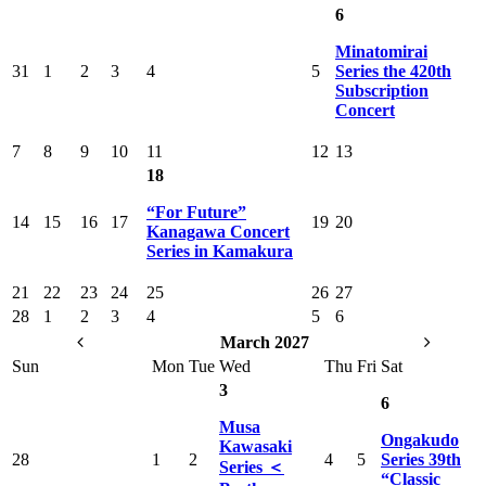
6
Minatomirai
31
1
2
3
4
5
Series the 420th
Subscription
Concert
7
8
9
10
11
12
13
18
“For Future”
14
15
16
17
19
20
Kanagawa Concert
Series in Kamakura
21
22
23
24
25
26
27
28
1
2
3
4
5
6
March 2027
Sun
Mon
Tue
Wed
Thu
Fri
Sat
3
6
Musa
Ongakudo
Kawasaki
28
1
2
4
5
Series 39th
Series ＜
“Classic