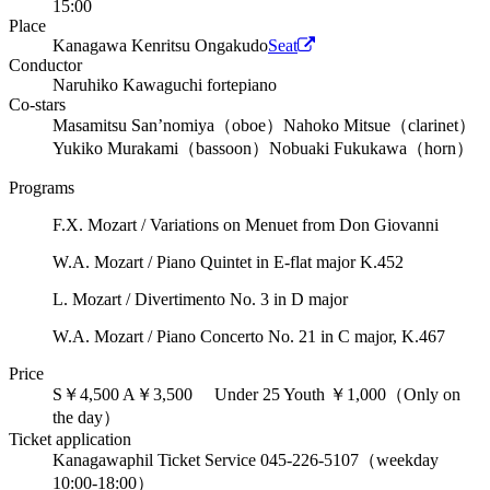
15:00
Place
Kanagawa Kenritsu Ongakudo
Seat
Conductor
Naruhiko Kawaguchi fortepiano
Co-stars
Masamitsu San’nomiya（oboe）
Nahoko Mitsue（clarinet）
Yukiko Murakami（bassoon）
Nobuaki Fukukawa（horn）
Programs
F.X. Mozart / Variations on Menuet from Don Giovanni
W.A. Mozart / Piano Quintet in E-flat major K.452
L. Mozart / Divertimento No. 3 in D major
W.A. Mozart / Piano Concerto No. 21 in C major, K.467
Price
S￥4,500 A￥3,500 Under 25 Youth ￥1,000（Only on
the day）
Ticket application
Kanagawaphil Ticket Service 045-226-5107（weekday
10:00-18:00）