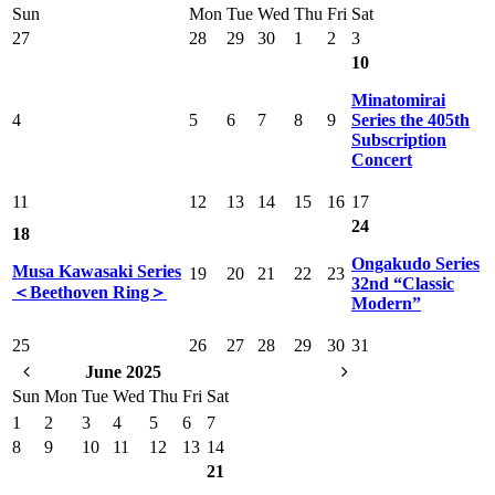
Sun
Mon
Tue
Wed
Thu
Fri
Sat
27
28
29
30
1
2
3
10
Minatomirai
4
5
6
7
8
9
Series the 405th
Subscription
Concert
11
12
13
14
15
16
17
24
18
Ongakudo Series
Musa Kawasaki Series
19
20
21
22
23
32nd “Classic
＜Beethoven Ring＞
Modern”
25
26
27
28
29
30
31
June 2025
Sun
Mon
Tue
Wed
Thu
Fri
Sat
1
2
3
4
5
6
7
8
9
10
11
12
13
14
21