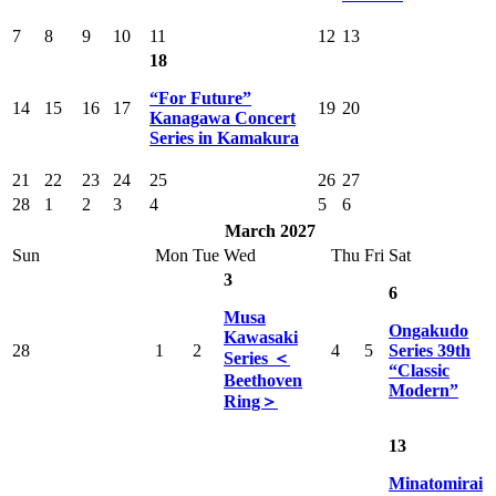
7
8
9
10
11
12
13
18
“For Future”
14
15
16
17
19
20
Kanagawa Concert
Series in Kamakura
21
22
23
24
25
26
27
28
1
2
3
4
5
6
March 2027
Sun
Mon
Tue
Wed
Thu
Fri
Sat
3
6
Musa
Ongakudo
Kawasaki
28
1
2
4
5
Series 39th
Series ＜
“Classic
Beethoven
Modern”
Ring＞
13
Minatomirai