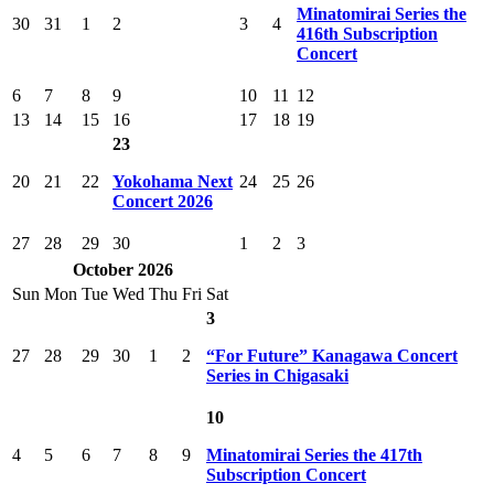
Minatomirai Series the
30
31
1
2
3
4
416th Subscription
Concert
6
7
8
9
10
11
12
13
14
15
16
17
18
19
23
20
21
22
Yokohama Next
24
25
26
Concert 2026
27
28
29
30
1
2
3
October 2026
Sun
Mon
Tue
Wed
Thu
Fri
Sat
3
27
28
29
30
1
2
“For Future” Kanagawa Concert
Series in Chigasaki
10
4
5
6
7
8
9
Minatomirai Series the 417th
Subscription Concert