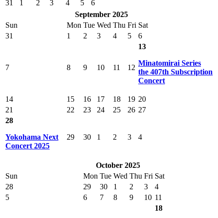
31
1
2
3
4
5
6
September 2025
Sun
Mon
Tue
Wed
Thu
Fri
Sat
31
1
2
3
4
5
6
13
Minatomirai Series
7
8
9
10
11
12
the 407th Subscription
Concert
14
15
16
17
18
19
20
21
22
23
24
25
26
27
28
Yokohama Next
29
30
1
2
3
4
Concert 2025
October 2025
Sun
Mon
Tue
Wed
Thu
Fri
Sat
28
29
30
1
2
3
4
5
6
7
8
9
10
11
18