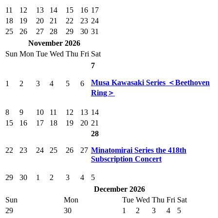
11
12
13
14
15
16
17
18
19
20
21
22
23
24
25
26
27
28
29
30
31
November 2026
Sun
Mon
Tue
Wed
Thu
Fri
Sat
7
Musa Kawasaki Series ＜Beethoven
1
2
3
4
5
6
Ring＞
8
9
10
11
12
13
14
15
16
17
18
19
20
21
28
22
23
24
25
26
27
Minatomirai Series the 418th
Subscription Concert
29
30
1
2
3
4
5
December 2026
Sun
Mon
Tue
Wed
Thu
Fri
Sat
29
30
1
2
3
4
5