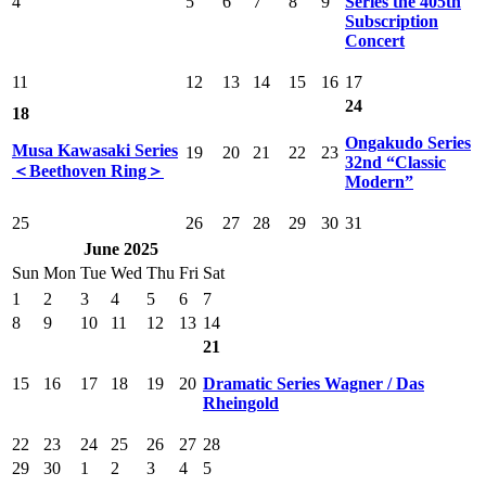
4
5
6
7
8
9
Series the 405th
Subscription
Concert
11
12
13
14
15
16
17
24
18
Ongakudo Series
Musa Kawasaki Series
19
20
21
22
23
32nd “Classic
＜Beethoven Ring＞
Modern”
25
26
27
28
29
30
31
June 2025
Sun
Mon
Tue
Wed
Thu
Fri
Sat
1
2
3
4
5
6
7
8
9
10
11
12
13
14
21
15
16
17
18
19
20
Dramatic Series Wagner / Das
Rheingold
22
23
24
25
26
27
28
29
30
1
2
3
4
5