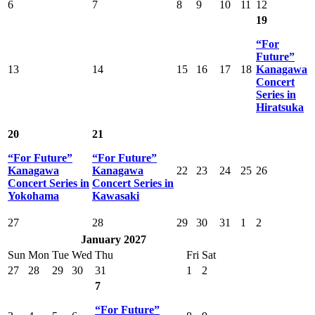
6
7
8
9
10
11
12
19
“For
Future”
13
14
15
16
17
18
Kanagawa
Concert
Series in
Hiratsuka
20
21
“For Future”
“For Future”
Kanagawa
Kanagawa
22
23
24
25
26
Concert Series in
Concert Series in
Yokohama
Kawasaki
27
28
29
30
31
1
2
January 2027
Sun
Mon
Tue
Wed
Thu
Fri
Sat
27
28
29
30
31
1
2
7
“For Future”