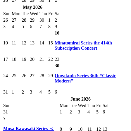
26
27
28
29
30
1
2
May 2026
Sun
Mon
Tue
Wed
Thu
Fri
Sat
26
27
28
29
30
1
2
3
4
5
6
7
8
9
16
10
11
12
13
14
15
Minatomirai Series the 414th
Subscription Concert
17
18
19
20
21
22
23
30
24
25
26
27
28
29
Ongakudo Series 36th “Classic
Modern”
31
1
2
3
4
5
6
June 2026
Sun
Mon
Tue
Wed
Thu
Fri
Sat
31
1
2
3
4
5
6
7
Musa Kawasaki Series ＜
8
9
10
11
12
13