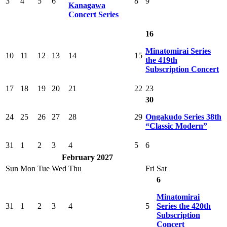
3
4
5
6
8
9
Kanagawa
Concert Series
16
Minatomirai Series
10
11
12
13
14
15
the 419th
Subscription Concert
17
18
19
20
21
22
23
30
24
25
26
27
28
29
Ongakudo Series 38th
“Classic Modern”
31
1
2
3
4
5
6
February 2027
Sun
Mon
Tue
Wed
Thu
Fri
Sat
6
Minatomirai
31
1
2
3
4
5
Series the 420th
Subscription
Concert