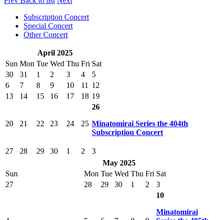
Prev
Back to list
Next
Subscription Concert
Special Concert
Other Concert
April 2025
Sun
Mon
Tue
Wed
Thu
Fri
Sat
30
31
1
2
3
4
5
6
7
8
9
10
11
12
13
14
15
16
17
18
19
26
20
21
22
23
24
25
Minatomirai Series the 404th
Subscription Concert
27
28
29
30
1
2
3
May 2025
Sun
Mon
Tue
Wed
Thu
Fri
Sat
27
28
29
30
1
2
3
10
Minatomirai