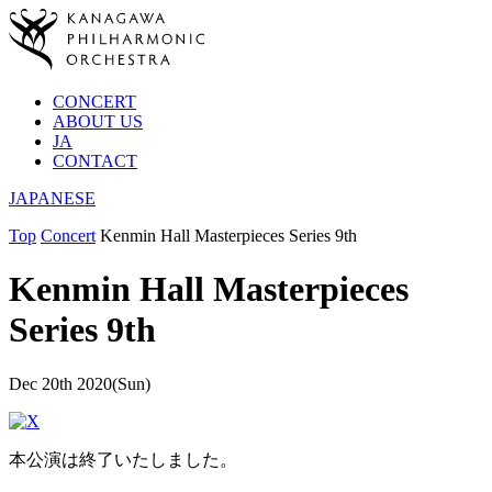
CONCERT
ABOUT US
JA
CONTACT
JAPANESE
Top
Concert
Kenmin Hall Masterpieces Series 9th
Kenmin Hall Masterpieces
Series 9th
Dec 20th 2020(Sun)
本公演は終了いたしました。