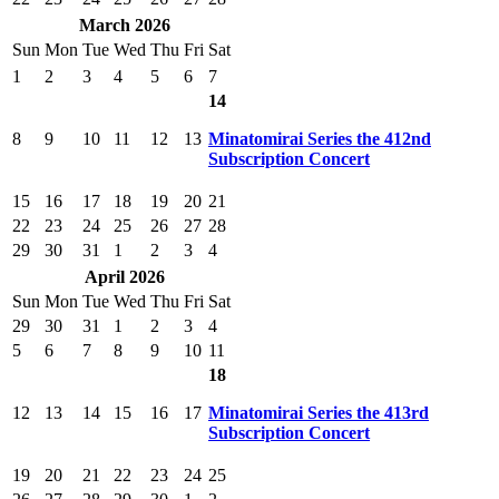
March 2026
Sun
Mon
Tue
Wed
Thu
Fri
Sat
1
2
3
4
5
6
7
14
8
9
10
11
12
13
Minatomirai Series the 412nd
Subscription Concert
15
16
17
18
19
20
21
22
23
24
25
26
27
28
29
30
31
1
2
3
4
April 2026
Sun
Mon
Tue
Wed
Thu
Fri
Sat
29
30
31
1
2
3
4
5
6
7
8
9
10
11
18
12
13
14
15
16
17
Minatomirai Series the 413rd
Subscription Concert
19
20
21
22
23
24
25