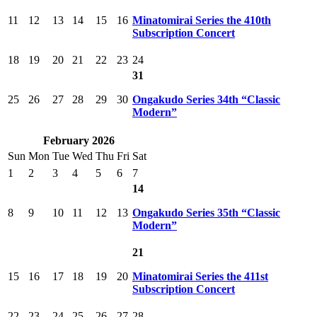
11
12
13
14
15
16
Minatomirai Series the 410th
Subscription Concert
18
19
20
21
22
23
24
31
25
26
27
28
29
30
Ongakudo Series 34th “Classic
Modern”
February 2026
Sun
Mon
Tue
Wed
Thu
Fri
Sat
1
2
3
4
5
6
7
14
8
9
10
11
12
13
Ongakudo Series 35th “Classic
Modern”
21
15
16
17
18
19
20
Minatomirai Series the 411st
Subscription Concert
22
23
24
25
26
27
28