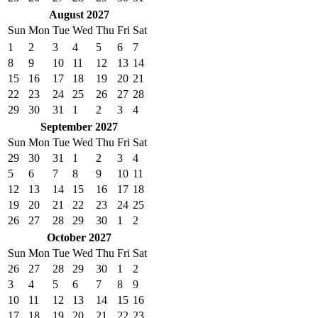
August 2027
Sun
Mon
Tue
Wed
Thu
Fri
Sat
1
2
3
4
5
6
7
8
9
10
11
12
13
14
15
16
17
18
19
20
21
22
23
24
25
26
27
28
29
30
31
1
2
3
4
September 2027
Sun
Mon
Tue
Wed
Thu
Fri
Sat
29
30
31
1
2
3
4
5
6
7
8
9
10
11
12
13
14
15
16
17
18
19
20
21
22
23
24
25
26
27
28
29
30
1
2
October 2027
Sun
Mon
Tue
Wed
Thu
Fri
Sat
26
27
28
29
30
1
2
3
4
5
6
7
8
9
10
11
12
13
14
15
16
17
18
19
20
21
22
23