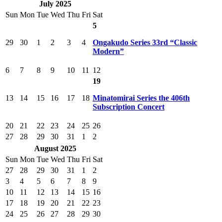
July 2025
Sun
Mon
Tue
Wed
Thu
Fri
Sat
5
29
30
1
2
3
4
Ongakudo Series 33rd “Classic
Modern”
6
7
8
9
10
11
12
19
13
14
15
16
17
18
Minatomirai Series the 406th
Subscription Concert
20
21
22
23
24
25
26
27
28
29
30
31
1
2
August 2025
Sun
Mon
Tue
Wed
Thu
Fri
Sat
27
28
29
30
31
1
2
3
4
5
6
7
8
9
10
11
12
13
14
15
16
17
18
19
20
21
22
23
24
25
26
27
28
29
30