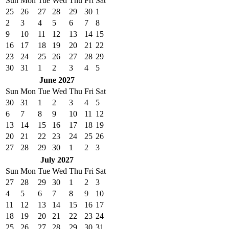
Sun
Mon
Tue
Wed
Thu
Fri
Sat
25
26
27
28
29
30
1
2
3
4
5
6
7
8
9
10
11
12
13
14
15
16
17
18
19
20
21
22
23
24
25
26
27
28
29
30
31
1
2
3
4
5
June 2027
Sun
Mon
Tue
Wed
Thu
Fri
Sat
30
31
1
2
3
4
5
6
7
8
9
10
11
12
13
14
15
16
17
18
19
20
21
22
23
24
25
26
27
28
29
30
1
2
3
July 2027
Sun
Mon
Tue
Wed
Thu
Fri
Sat
27
28
29
30
1
2
3
4
5
6
7
8
9
10
11
12
13
14
15
16
17
18
19
20
21
22
23
24
25
26
27
28
29
30
31