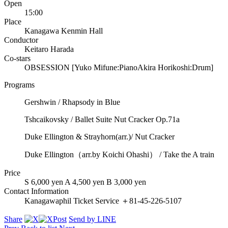
Open
15:00
Place
Kanagawa Kenmin Hall
Conductor
Keitaro Harada
Co-stars
OBSESSION [Yuko Mifune:Piano
Akira Horikoshi:Drum]
Programs
Gershwin / Rhapsody in Blue
Tshcaikovsky / Ballet Suite Nut Cracker Op.71a
Duke Ellington & Strayhorn(arr.)/ Nut Cracker
Duke Ellington（arr.by Koichi Ohashi） / Take the A train
Price
S 6,000 yen A 4,500 yen B 3,000 yen
Contact Information
Kanagawaphil Ticket Service ＋81-45-226-5107
Share
Post
Send by LINE