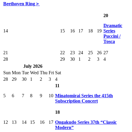
Beethoven Ring＞
20
Dramatic
14
15
16
17
18
19
Series
Puccini /
Tosca
21
22
23
24
25
26
27
28
29
30
1
2
3
4
July 2026
Sun
Mon
Tue
Wed
Thu
Fri
Sat
28
29
30
1
2
3
4
11
5
6
7
8
9
10
Minatomirai Series the 415th
Subscription Concert
18
12
13
14
15
16
17
Ongakudo Series 37th “Classic
Modern”