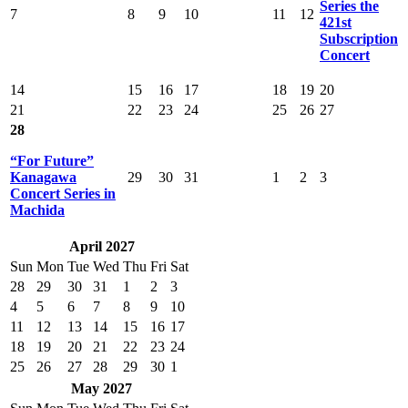
Series the
7
8
9
10
11
12
421st
Subscription
Concert
14
15
16
17
18
19
20
21
22
23
24
25
26
27
28
“For Future”
Kanagawa
29
30
31
1
2
3
Concert Series in
Machida
April 2027
Sun
Mon
Tue
Wed
Thu
Fri
Sat
28
29
30
31
1
2
3
4
5
6
7
8
9
10
11
12
13
14
15
16
17
18
19
20
21
22
23
24
25
26
27
28
29
30
1
May 2027