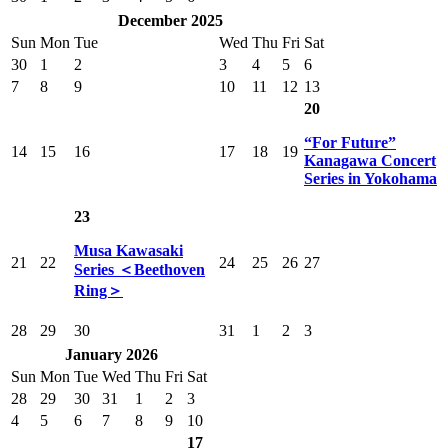
December 2025
Sun
Mon
Tue
Wed
Thu
Fri
Sat
30
1
2
3
4
5
6
7
8
9
10
11
12
13
20
“For Future”
14
15
16
17
18
19
Kanagawa Concert
Series in Yokohama
23
Musa Kawasaki
21
22
24
25
26
27
Series ＜Beethoven
Ring＞
28
29
30
31
1
2
3
January 2026
Sun
Mon
Tue
Wed
Thu
Fri
Sat
28
29
30
31
1
2
3
4
5
6
7
8
9
10
17