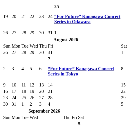
25
19
20
21
22
23
24
“For Future” Kanagawa Concert
Series in Odawara
26
27
28
29
30
31
1
August 2026
Sun
Mon
Tue
Wed
Thu
Fri
Sat
26
27
28
29
30
31
1
7
2
3
4
5
6
“For Future” Kanagawa Concert
8
Series in Tokyo
9
10
11
12
13
14
15
16
17
18
19
20
21
22
23
24
25
26
27
28
29
30
31
1
2
3
4
5
September 2026
Sun
Mon
Tue
Wed
Thu
Fri
Sat
5