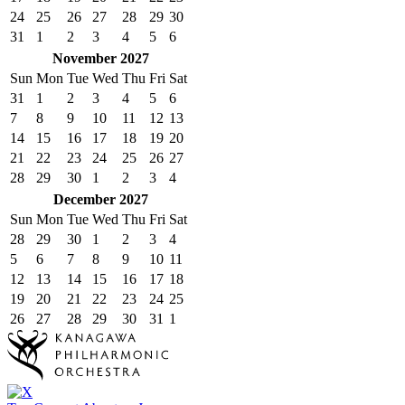
24
25
26
27
28
29
30
31
1
2
3
4
5
6
November 2027
Sun
Mon
Tue
Wed
Thu
Fri
Sat
31
1
2
3
4
5
6
7
8
9
10
11
12
13
14
15
16
17
18
19
20
21
22
23
24
25
26
27
28
29
30
1
2
3
4
December 2027
Sun
Mon
Tue
Wed
Thu
Fri
Sat
28
29
30
1
2
3
4
5
6
7
8
9
10
11
12
13
14
15
16
17
18
19
20
21
22
23
24
25
26
27
28
29
30
31
1