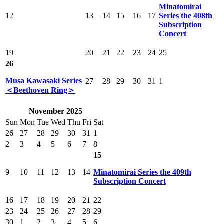
Minatomirai
12
13
14
15
16
17
Series the 408th
Subscription
Concert
19
20
21
22
23
24
25
26
Musa Kawasaki Series
27
28
29
30
31
1
＜Beethoven Ring＞
November 2025
Sun
Mon
Tue
Wed
Thu
Fri
Sat
26
27
28
29
30
31
1
2
3
4
5
6
7
8
15
9
10
11
12
13
14
Minatomirai Series the 409th
Subscription Concert
16
17
18
19
20
21
22
23
24
25
26
27
28
29
30
1
2
3
4
5
6